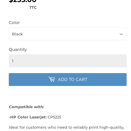
TTC
Color
Quantity
ADD TO CART
Compatible with:
-HP Color Laserjet:
CP5225
Ideal for customers who need to reliably print high-quality,