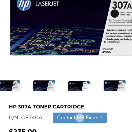
HP 307A TONER CARTRIDGE
P/N:
CE740A
Contact HP Expert!
$235.00
$235.00