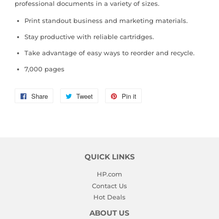
professional documents in a variety of sizes.
Print standout business and marketing materials.
Stay productive with reliable cartridges.
Take advantage of easy ways to reorder and recycle.
7,000 pages
Share
Share
Tweet
Tweet
Pin it
Pin
on
on
on
Facebook
Twitter
Pinterest
QUICK LINKS
HP.com
Contact Us
Hot Deals
ABOUT US