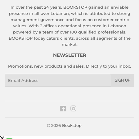
In over the past 24 years, BOOKSTOP gained an enviable
presence in all over Lebanon, which is attributed to strong
management governance and focus on customer centric
values. With 2 offices operational presence in Lebanon
powered by a team of over 100 qualified professionals,
BOOKSTOP today caters clients, across all segments of the
market.
NEWSLETTER
Promotions, new products and sales. Directly to your inbox.
Email
SIGN UP
Facebook
Instagram
© 2026
Bookstop