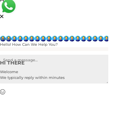
Rasha
Hello! How Can We Help You?
HI THERE
Welcome
We typically reply within minutes