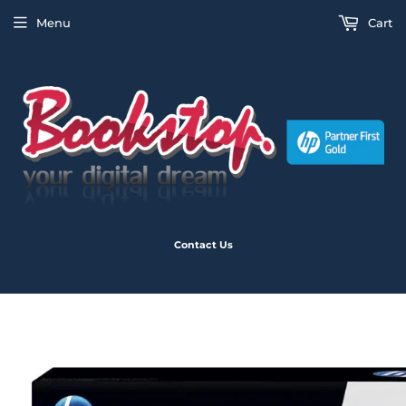
Menu
Cart
Contact Us