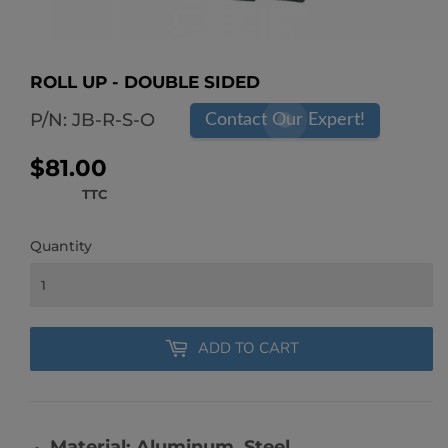
ROLL UP - DOUBLE SIDED
P/N:
JB-R-S-O
Contact Our Expert!
$81.00
$81.00
TTC
Quantity
ADD TO CART
Material: Aluminum, Steel