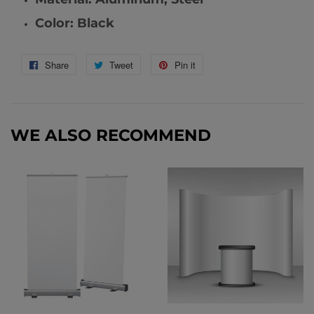
Color: Black
Share
Share
Tweet
Tweet
Pin it
Pin
on
on
on
Facebook
Twitter
Pinterest
WE ALSO RECOMMEND