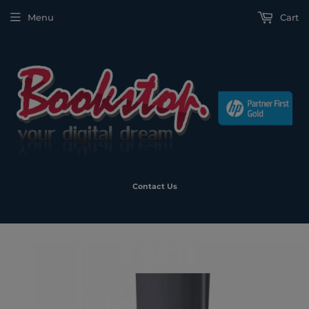
Menu
Cart
Contact Us