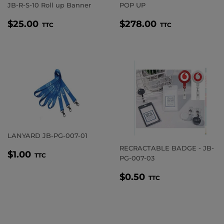
JB-R-S-10 Roll up Banner
POP UP
REGULAR
$25.00
REGULAR
$278.00
$25.00
$278.00
TTC
TTC
PRICE
PRICE
LANYARD JB-PG-007-01
RECRACTABLE BADGE - JB-
REGULAR
$1.00
$1.00
TTC
PG-007-03
PRICE
REGULAR
$0.50
$0.50
TTC
PRICE