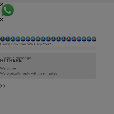
Rasha
Hello! How Can We Help You?
HI THERE
Welcome
We typically reply within minutes