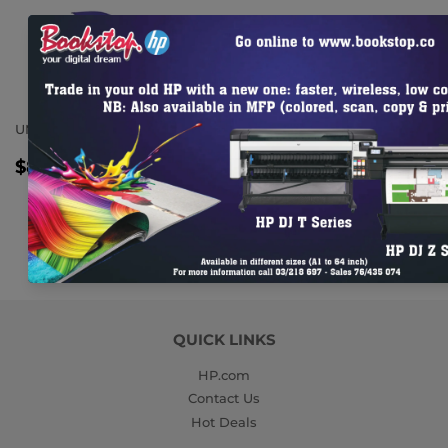
UMBRELLA
REGULAR
$8.86
$8.86
TTC
PRICE
QUICK LINKS
HP.com
Contact Us
Hot Deals