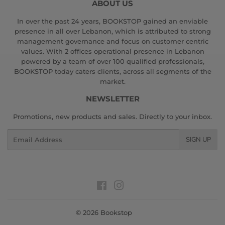
ABOUT US
In over the past 24 years, BOOKSTOP gained an enviable
presence in all over Lebanon, which is attributed to strong
management governance and focus on customer centric
values. With 2 offices operational presence in Lebanon
powered by a team of over 100 qualified professionals,
BOOKSTOP today caters clients, across all segments of the
market.
NEWSLETTER
Promotions, new products and sales. Directly to your inbox.
Email
SIGN UP
Facebook
Instagram
© 2026
Bookstop