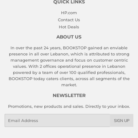
QUICK LINKS
HP.com
Contact Us
Hot Deals
ABOUT US
In over the past 24 years, BOOKSTOP gained an enviable
presence in all over Lebanon, which is attributed to strong
management governance and focus on customer centric
values. With 2 offices operational presence in Lebanon
powered by a team of over 100 qualified professionals,
BOOKSTOP today caters clients, across all segments of the
market.
NEWSLETTER
Promotions, new products and sales. Directly to your inbox.
Email
SIGN UP