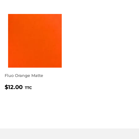
Fluo Orange Matte
REGULAR
$12.00
$12.00
TTC
PRICE