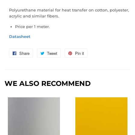
Polyurethane material for heat transfer on cotton, polyester,
acrylic and similar fibers.
Price per 1 meter.
Datasheet
Share
Share
Tweet
Tweet
Pin it
Pin
on
on
on
Facebook
Twitter
Pinterest
WE ALSO RECOMMEND