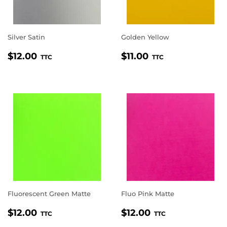
Silver Satin
Golden Yellow
REGULAR
$12.00
REGULAR
$11.00
$12.00
$11.00
TTC
TTC
PRICE
PRICE
Fluorescent Green Matte
Fluo Pink Matte
REGULAR
$12.00
REGULAR
$12.00
$12.00
$12.00
TTC
TTC
PRICE
PRICE