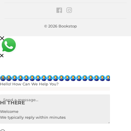
Facebook
Instagram
© 2026
Bookstop
Rasha
Hello! How Can We Help You?
HI THERE
Welcome
We typically reply within minutes