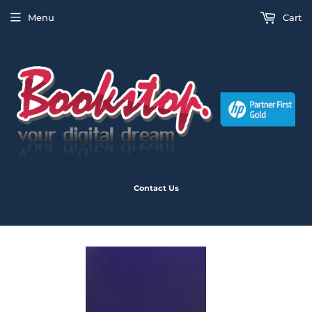
Menu
Cart
Contact Us