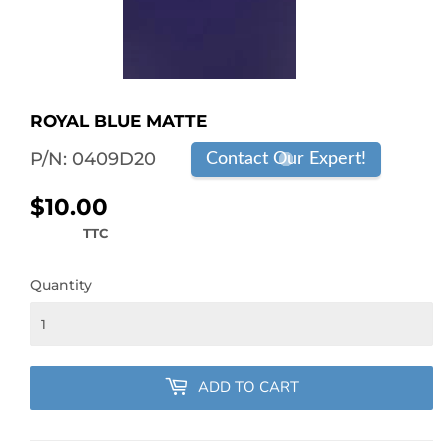
ROYAL BLUE MATTE
P/N:
0409D20
Contact Our Expert!
$10.00
$10.00
TTC
Quantity
ADD TO CART